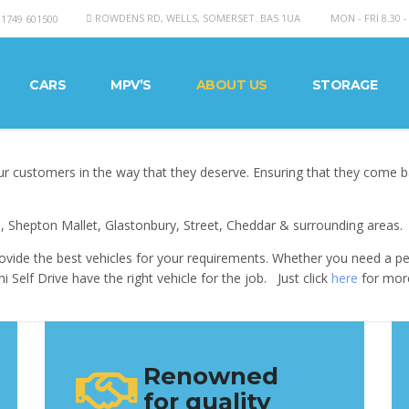
ROWDENS RD, WELLS, SOMERSET. BA5 1UA
MON - FRI 8.30 -
01749 601500
CARS
MPV’S
ABOUT US
STORAGE
r customers in the way that they deserve. Ensuring that they come 
, Shepton Mallet, Glastonbury, Street, Cheddar & surrounding areas.
ovide the best vehicles for your requirements. Whether you need a peo
Self Drive have the right vehicle for the job. Just click
here
for more
Renowned
for quality