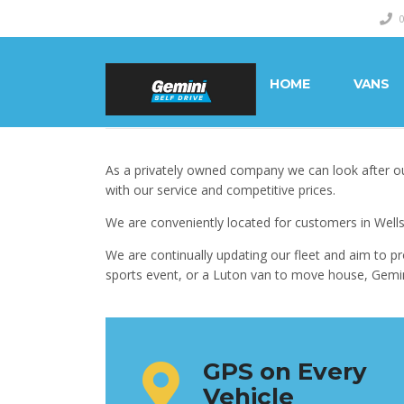
HOME
VANS
As a privately owned company we can look after ou
with our service and competitive prices.
We are conveniently located for customers in Wells
We are continually updating our fleet and aim to pr
sports event, or a Luton van to move house, Gemini 
GPS on Every
Vehicle