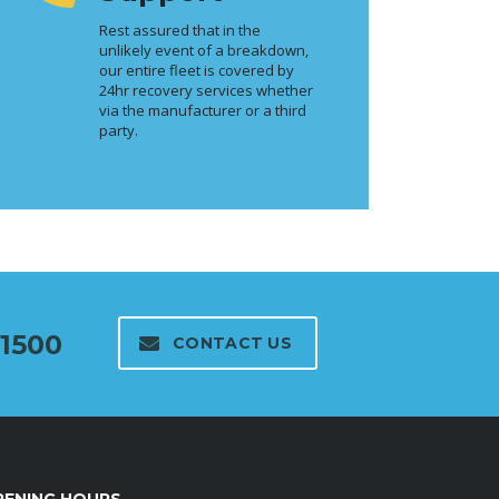
Rest assured that in the
unlikely event of a breakdown,
our entire fleet is covered by
24hr recovery services whether
via the manufacturer or a third
party.
01500
CONTACT US