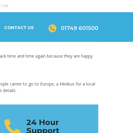
 17.00
CONTACT US
01749 601500
back time and time again because they are happy
ple carrier to go to Europe, a Minibus for a local
 details:
24 Hour
Support