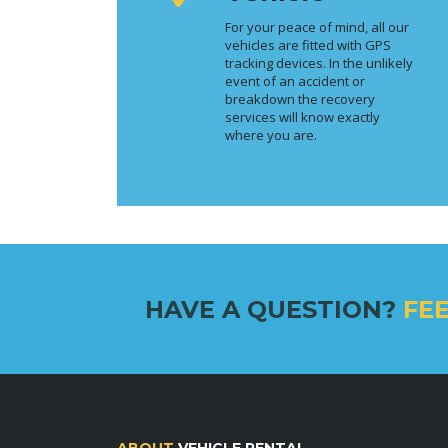
For your peace of mind, all our
vehicles are fitted with GPS
tracking devices. In the unlikely
event of an accident or
breakdown the recovery
services will know exactly
where you are.
HAVE A QUESTION?
FEE