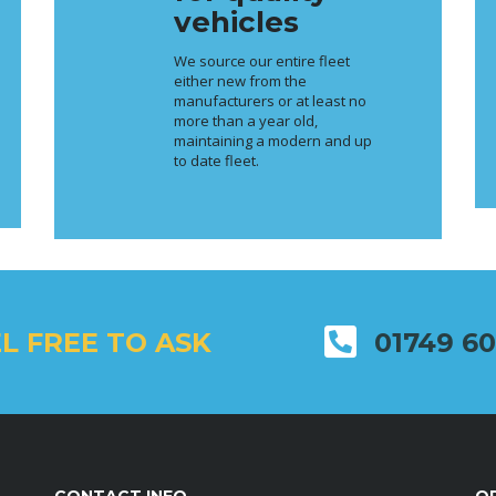
vehicles
We source our entire fleet
either new from the
manufacturers or at least no
more than a year old,
maintaining a modern and up
to date fleet.
L FREE TO ASK
01749 6