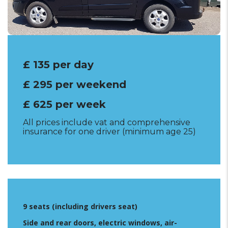
Insurance excess £1000
£ 135 per day
£ 295 per weekend
£ 625 per week
All prices include vat and comprehensive
insurance for one driver (minimum age 25)
9 seats (including drivers seat)
Side and rear doors, electric windows, air-