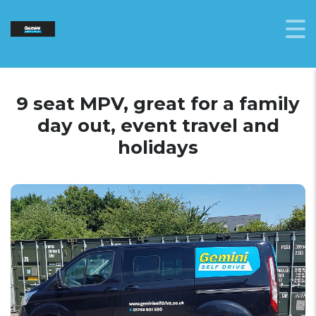
9 seat MPV, great for a family
day out, event travel and
holidays
9 seat MPV
Vehicle shown is a Ford Transit Custom
and is used as a representation, actual
models may vary.